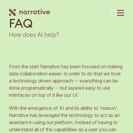
FAQ
How does AI help?
From the start Narrative has been focused on making
data collaboration easier. In order to do that we took
a technology driven approach -- everything can be
done programatically -- but layered easy to use
interfaces on top of it like our UI.
With the emergence of AI and its ability to 'reason',
Narrative has leveraged the technology to act as an
assistant in using our platform. Instead of having to
understand all of the capabilities as a user you can