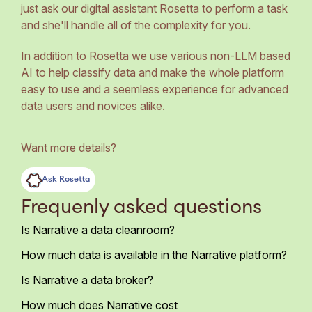
just ask our digital assistant Rosetta to perform a task
and she'll handle all of the complexity for you.
In addition to Rosetta we use various non-LLM based
AI to help classify data and make the whole platform
easy to use and a seemless experience for advanced
data users and novices alike.
Want more details?
Ask Rosetta
Frequenly asked questions
Is Narrative a data cleanroom?
How much data is available in the Narrative platform?
Is Narrative a data broker?
How much does Narrative cost