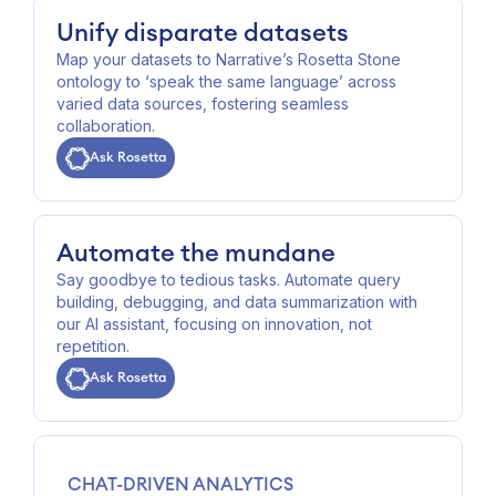
Unify disparate datasets
Map your datasets to Narrative’s Rosetta Stone
ontology to ‘speak the same language’ across
varied data sources, fostering seamless
collaboration.
Ask Rosetta
Automate the mundane
Say goodbye to tedious tasks. Automate query
building, debugging, and data summarization with
our AI assistant, focusing on innovation, not
repetition.
Ask Rosetta
CHAT-DRIVEN ANALYTICS