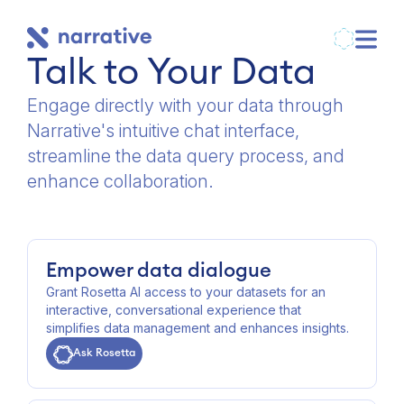
Talk to Your Data
Engage directly with your data through
Narrative's intuitive chat interface,
streamline the data query process, and
enhance collaboration.
Empower data dialogue
Grant Rosetta AI access to your datasets for an
interactive, conversational experience that
simplifies data management and enhances insights.
Ask Rosetta