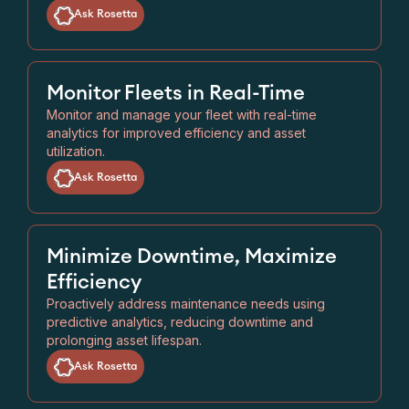
Ask Rosetta
Monitor Fleets in Real-Time
Monitor and manage your fleet with real-time
analytics for improved efficiency and asset
utilization.
Ask Rosetta
Minimize Downtime, Maximize
Efficiency
Proactively address maintenance needs using
predictive analytics, reducing downtime and
prolonging asset lifespan.
Ask Rosetta