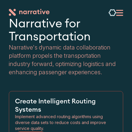
Narrative for

Transportation
Narrative's dynamic data collaboration
platform propels the transportation
industry forward, optimizing logistics and
enhancing passenger experiences.
Create Intelligent Routing
Systems
Implement advanced routing algorithms using
diverse data sets to reduce costs and improve
service quality.