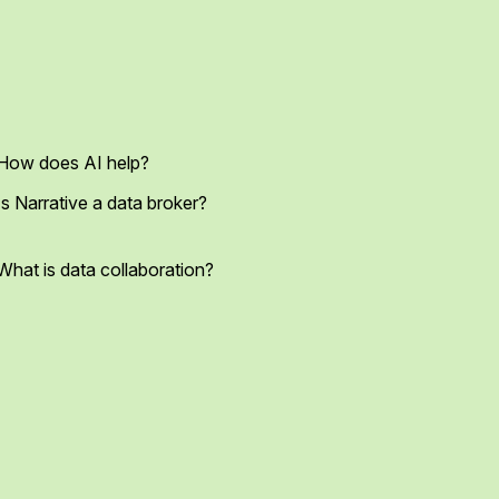
How does AI help?
Is Narrative a data broker?
What is data collaboration?