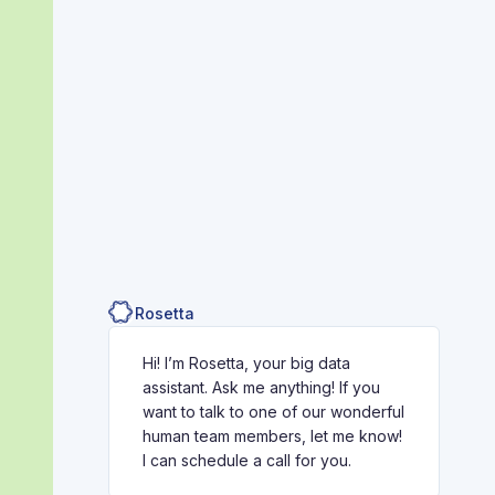
Rosetta
Hi! I’m Rosetta, your big data
assistant. Ask me anything! If you
want to talk to one of our wonderful
human team members, let me know!
I can schedule a call for you.