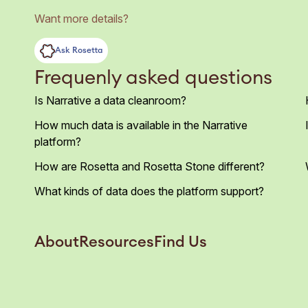
Want more details?
Ask Rosetta
Frequenly asked questions
Is Narrative a data cleanroom?
How much data is available in the Narrative
platform?
How are Rosetta and Rosetta Stone different?
What kinds of data does the platform support?
About
Resources
Find Us