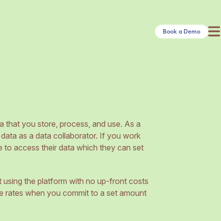
Book a Demo
a that you store, process, and use. As a
 data as a data collaborator. If you work
e to access their data which they can set
t using the platform with no up-front costs
e rates when you commit to a set amount