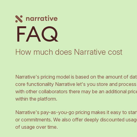
FAQ
How much does Narrative cost
Narrative's pricing model is based on the amount of dat
core functionality Narrative let's you store and process
with other collaborators there may be an additional pric
within the platform.
Narrative's pay-as-you-go pricing makes it easy to star
or commitments. We also offer deeply discounted usag
of usage over time.