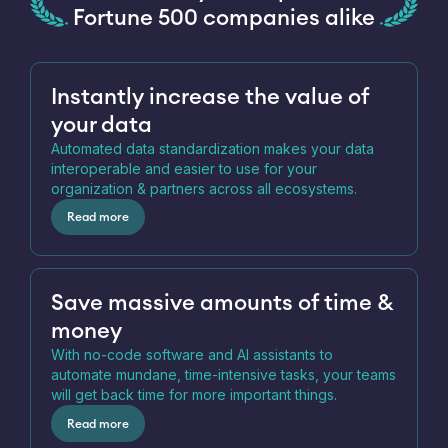
Fortune 500 companies alike
Instantly increase the value of
your data
Automated data standardization makes your data
interoperable and easier to use for your
organization & partners across all ecosystems.
Read more
Save massive amounts of time &
money
With no-code software and AI assistants to
automate mundane, time-intensive tasks, your teams
will get back time for more important things.
Read more