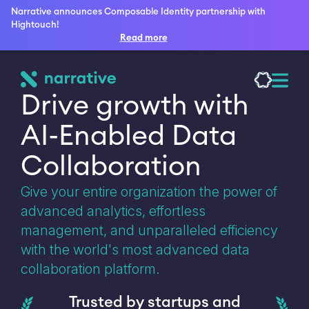
Narrative announces Composable Identity partnership with
Hightouch!
Read more
Drive growth with 
AI-Enabled Data 
Collaboration
Give your entire organization the power of
advanced analytics, effortless
management, and unparalleled efficiency
with the world's most advanced data
collaboration platform.
Trusted by startups and