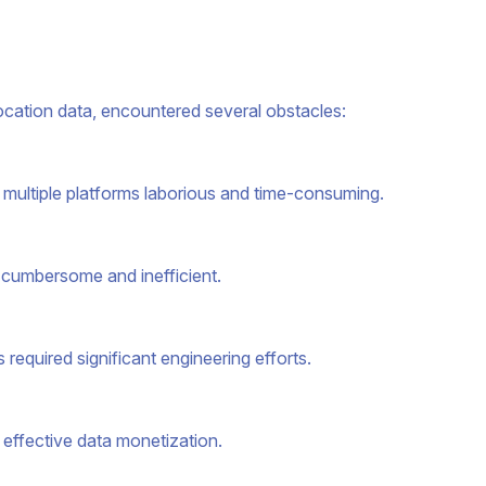
location data, encountered several obstacles:
 multiple platforms laborious and time-consuming.
 cumbersome and inefficient.
 required significant engineering efforts.
 effective data monetization.