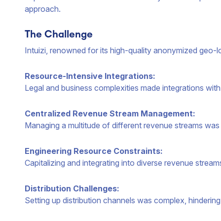
approach.
The Challenge
Intuizi, renowned for its high-quality anonymized geo-
Resource-Intensive Integrations:
Legal and business complexities made integrations with
Centralized Revenue Stream Management:
Managing a multitude of different revenue streams was
Engineering Resource Constraints:
Capitalizing and integrating into diverse revenue streams
Distribution Challenges:
Setting up distribution channels was complex, hindering