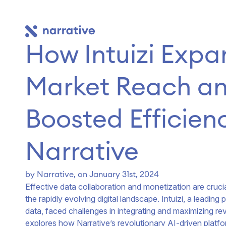
How Intuizi Expa
Market Reach an
Boosted Efficienc
Narrative
by
Narrative
, on January 31st, 2024
Effective data collaboration and monetization are crucia
the rapidly evolving digital landscape. Intuizi, a leadi
data, faced challenges in integrating and maximizing re
explores how Narrative’s revolutionary AI-driven platfo