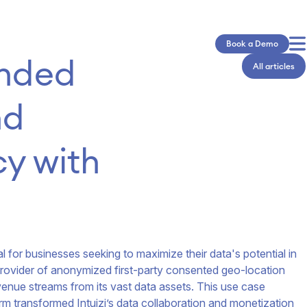
Book a Demo
nded 
All articles
d 
y with 
l for businesses seeking to maximize their data's potential in
ng provider of anonymized first-party consented geo-location
venue streams from its vast data assets. This use case
rm transformed Intuizi’s data collaboration and monetization