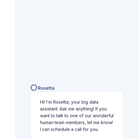
Rosetta
Hi! I’m Rosetta, your big data
assistant. Ask me anything! If you
want to talk to one of our wonderful
human team members, let me know!
I can schedule a call for you.