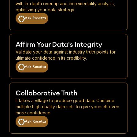
with in-depth overlap and incrementality analysis,
optimizing your data strategy.
Ask Rosetta
Affirm Your Data's Integrity
Validate your data against industry truth points for
ultimate confidence in its credibility.
Ask Rosetta
Collaborative Truth
It takes a village to produce good data. Combine
multiple high quality data sets to give yourself even
more confidence
Ask Rosetta