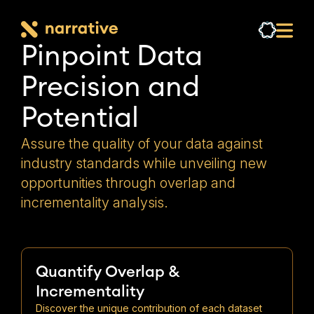
Pinpoint Data 
Precision and 
Potential
Assure the quality of your data against
industry standards while unveiling new
opportunities through overlap and
incrementality analysis.
Quantify Overlap &
Incrementality
Discover the unique contribution of each dataset