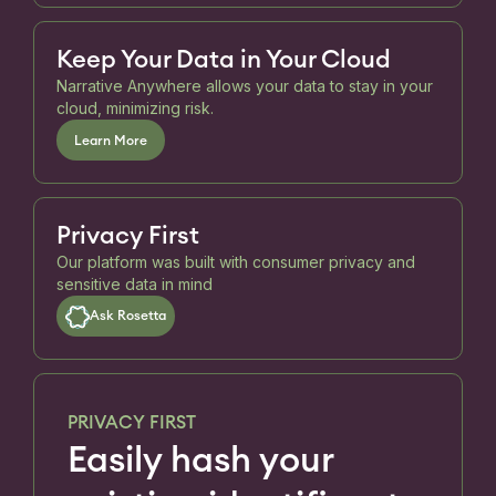
Keep Your Data in Your Cloud
Narrative Anywhere allows your data to stay in your
cloud, minimizing risk.
Learn More
Privacy First
Our platform was built with consumer privacy and
sensitive data in mind
Ask Rosetta
PRIVACY FIRST
Easily hash your