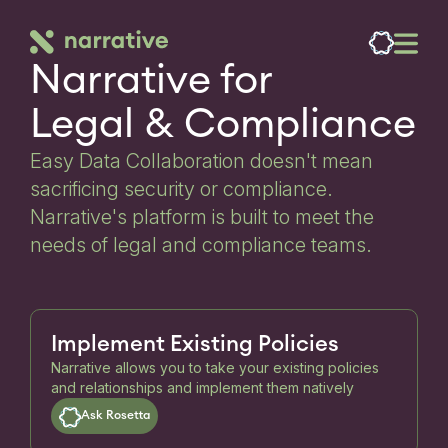
Narrative for

Legal & Compliance
Easy Data Collaboration doesn't mean
sacrificing security or compliance.
Narrative's platform is built to meet the
needs of legal and compliance teams.
Implement Existing Policies
Narrative allows you to take your existing policies
and relationships and implement them natively
Ask Rosetta