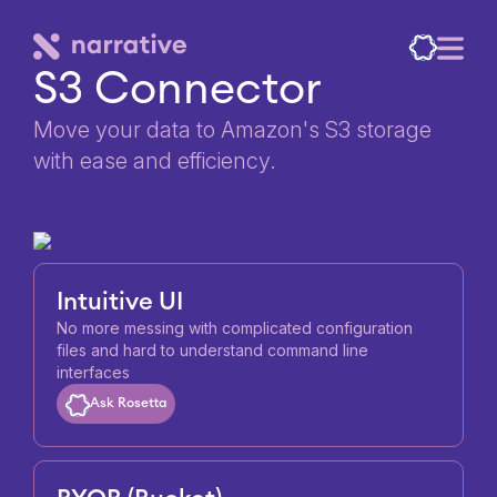
S3 Connector
Move your data to Amazon's S3 storage
with ease and efficiency.
Intuitive UI
No more messing with complicated configuration
files and hard to understand command line
interfaces
Ask Rosetta