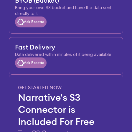
BYOB (Bucket)
Bring your own S3 bucket and have the data sent
directly to it
Ask Rosetta
Fast Delivery
Data delivered within minutes of it being available
Ask Rosetta
GET STARTED NOW
Narrative's S3
Connector is
Included For Free