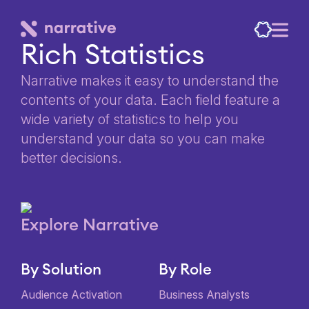
Rich Statistics
Narrative makes it easy to understand the
contents of your data. Each field feature a
wide variety of statistics to help you
understand your data so you can make
better decisions.
Explore Narrative
By Solution
By Role
Audience Activation
Business Analysts