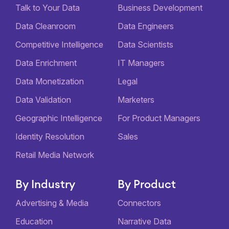
Talk to Your Data
Business Development
Data Cleanroom
Data Engineers
Competitive Intelligence
Data Scientists
Data Enrichment
IT Managers
Data Monetization
Legal
Data Validation
Marketers
Geographic Intelligence
For Product Managers
Identity Resolution
Sales
Retail Media Network
By Industry
By Product
Advertising & Media
Connectors
Education
Narrative Data